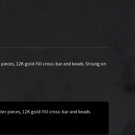
pieces, 12K gold-fill cross-bar and beads. Strung on
er pieces, 12K gold-fill cross-bar and beads.