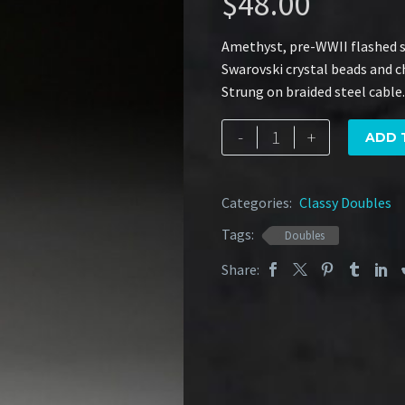
$
48.00
Amethyst, pre-WWII flashed sh
Swarovski crystal beads and ch
Strung on braided steel cable.
Victorian
-
+
ADD 
Amethyst
quantity
Categories:
Classy Doubles
Tags:
Doubles
Share: