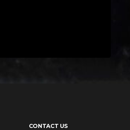
CONTACT US