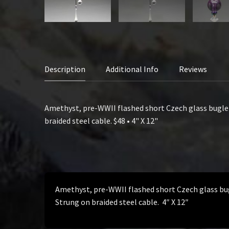
Description
Additional Info
Reviews
Amethyst, pre-WWII flashed short Czech glass bugle b
braided steel cable. $48 • 4" X 12"
Amethyst, pre-WWII flashed short Czech glass bugl
Strung on braided steel cable. 4″ X 12″