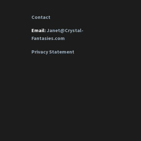
Contact
Email:
Janet@Crystal-
Fantasies.com
Privacy Statement