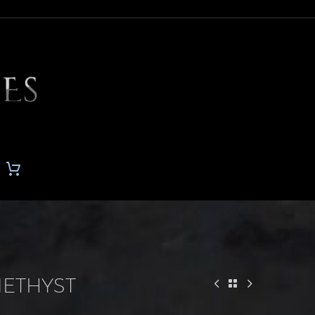
METHYST