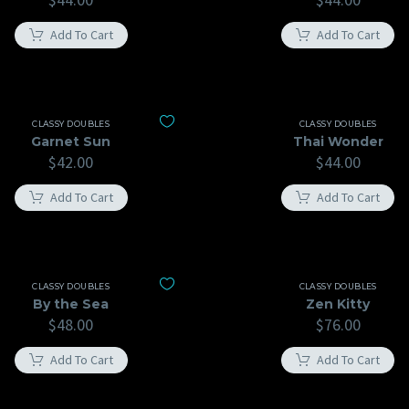
Add To Cart
Add To Cart
CLASSY DOUBLES
CLASSY DOUBLES
Garnet Sun
Thai Wonder
$
42.00
$
44.00
Add To Cart
Add To Cart
CLASSY DOUBLES
CLASSY DOUBLES
By the Sea
Zen Kitty
$
48.00
$
76.00
Add To Cart
Add To Cart