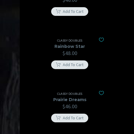
Add To Cart
CLASSY DOUBLES
Rainbow Star
$
48.00
Add To Cart
CLASSY DOUBLES
Prairie Dreams
$
46.00
Add To Cart