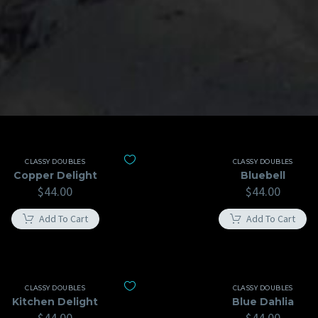
CLASSY DOUBLES
CLASSY DOUBLES
Copper Delight
Bluebell
$
44.00
$
44.00
Add To Cart
Add To Cart
CLASSY DOUBLES
CLASSY DOUBLES
Kitchen Delight
Blue Dahlia
$
44.00
$
44.00