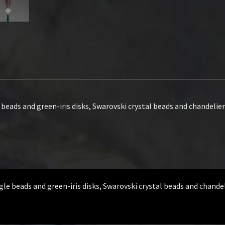
eads and green-iris disks, Swarovski crystal beads and chandelier 
e beads and green-iris disks, Swarovski crystal beads and chandeli