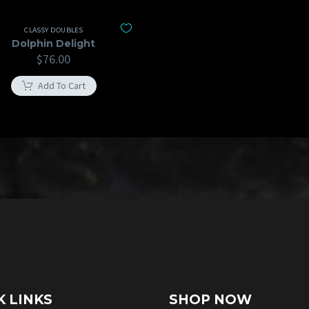
CLASSY DOUBLES
Dolphin Delight
$
76.00
Add To Cart
K LINKS
SHOP NOW