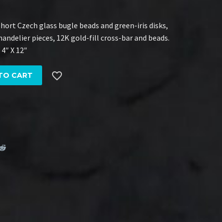
ort Czech glass bugle beads and green-iris disks,
andelier pieces, 12K gold-fill cross-bar and beads.
 4″ X 12″

TO CART