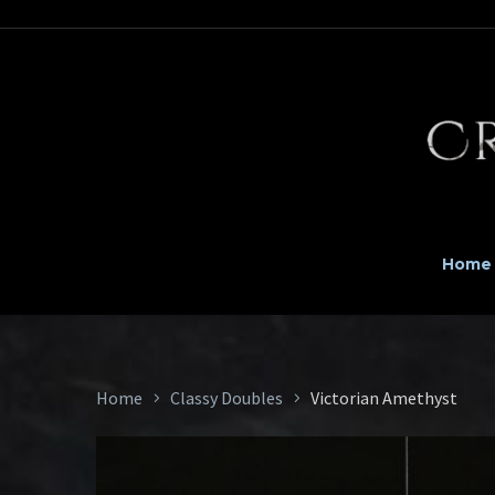
Home
Home
Classy Doubles
Victorian Amethyst