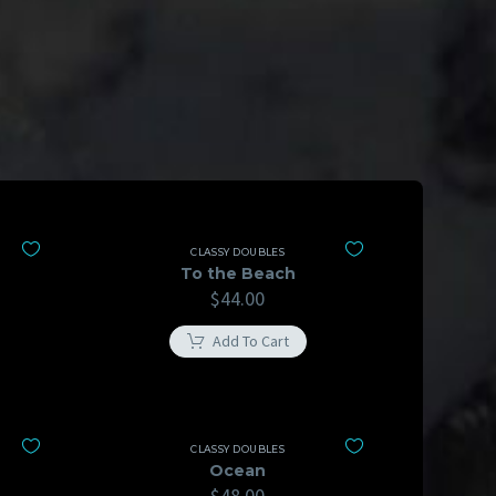
CLASSY DOUBLES
To the Beach
$
44.00
Add To Cart
CLASSY DOUBLES
Ocean
$
48.00