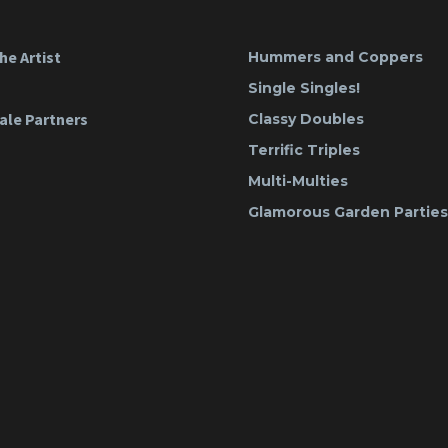
he Artist
Hummers and Coppers
Single Singles!
ale Partners
Classy Doubles
Terrific Triples
Multi-Multies
Glamorous Garden Parties