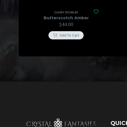
CLASSY DOUBLES
Butterscotch Amber
$
44.00
Add To Cart
QUIC