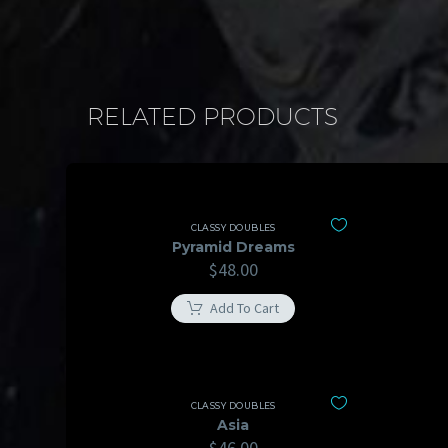
RELATED PRODUCTS
CLASSY DOUBLES
Pyramid Dreams
$
48.00
Add To Cart
CLASSY DOUBLES
Asia
$
46.00