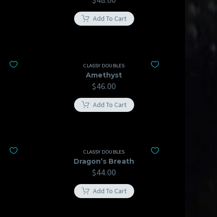
Add To Cart
CLASSY DOUBLES
Amethyst
$
46.00
Add To Cart
CLASSY DOUBLES
Dragon’s Breath
$
44.00
Add To Cart