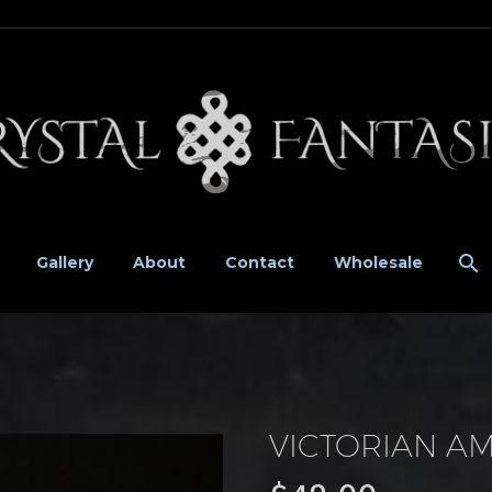
Gallery
About
Contact
Wholesale
VICTORIAN A