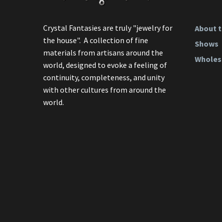
Crystal Fantasies are truly "jewelry for
About t
the house". A collection of fine
Shows
materials from artisans around the
Wholes
world, designed to evoke a feeling of
continuity, completeness, and unity
with other cultures from around the
world.