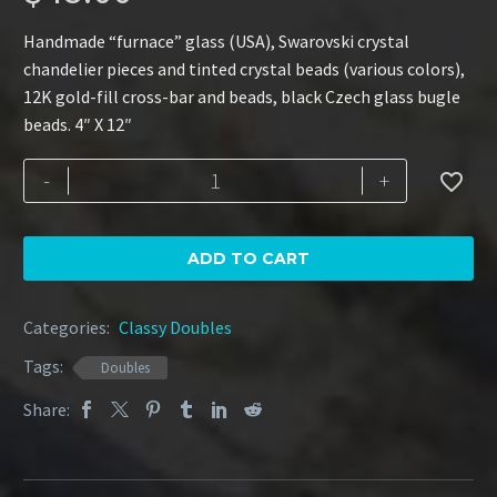
Handmade “furnace” glass (USA), Swarovski crystal
chandelier pieces and tinted crystal beads (various colors),
12K gold-fill cross-bar and beads, black Czech glass bugle
beads. 4″ X 12″
Rainbow
-
+

Star
quantity
ADD TO CART
Categories:
Classy Doubles
Tags:
Doubles
Share: