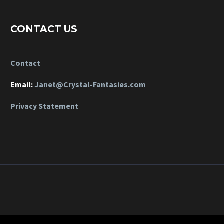
CONTACT US
Contact
Email:
Janet@Crystal-Fantasies.com
Privacy Statement