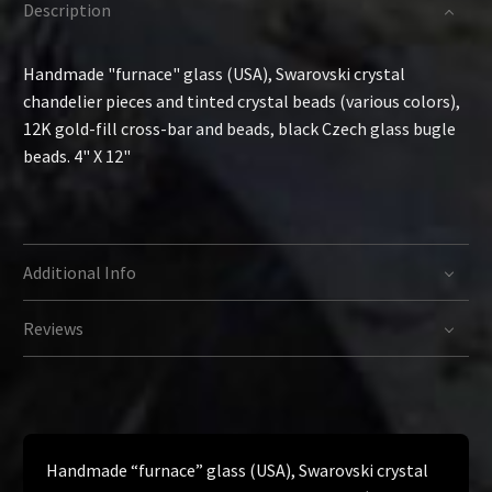
Description
Handmade "furnace" glass (USA), Swarovski crystal
chandelier pieces and tinted crystal beads (various colors),
12K gold-fill cross-bar and beads, black Czech glass bugle
beads. 4" X 12"
Additional Info
Reviews
Handmade “furnace” glass (USA), Swarovski crystal