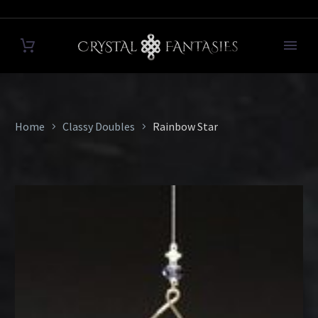
Home
Classy Doubles
Rainbow Star