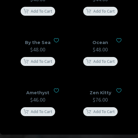
Add To Cart
Add To Cart
By the Sea
Ocean
$
48.00
$
48.00
Add To Cart
Add To Cart
Amethyst
Zen Kitty
$
46.00
$
76.00
Add To Cart
Add To Cart