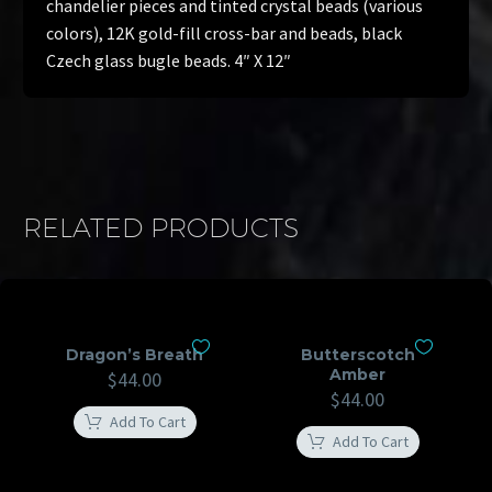
chandelier pieces and tinted crystal beads (various
colors), 12K gold-fill cross-bar and beads, black
Czech glass bugle beads. 4″ X 12″
RELATED PRODUCTS
Dragon’s Breath
Butterscotch
Amber
$
44.00
$
44.00
Add To Cart
Add To Cart