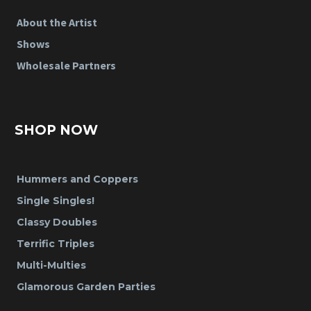
About the Artist
Shows
Wholesale Partners
SHOP NOW
Hummers and Coppers
Single Singles!
Classy Doubles
Terrific Triples
Multi-Multies
Glamorous Garden Parties