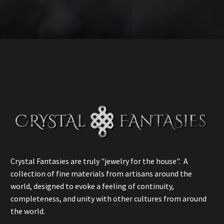
Crystal Fantasies are truly "jewelry for the house". A
collection of fine materials from artisans around the
world, designed to evoke a feeling of continuity,
completeness, and unity with other cultures from around
the world.