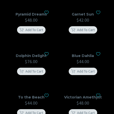
Pyramid Dreams
Garnet Sun
$
48.00
$
42.00
Add To Cart
Add To Cart
Dolphin Delight
Blue Dahlia
$
76.00
$
44.00
Add To Cart
Add To Cart
To the Beach
Victorian Amethyst
$
44.00
$
48.00
Add To Cart
Add To Cart