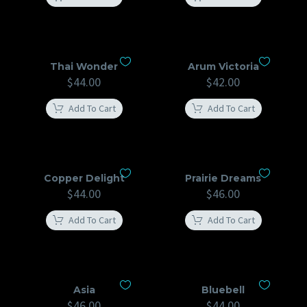
Thai Wonder
Arum Victoria
$
44.00
$
42.00
Add To Cart
Add To Cart
Copper Delight
Prairie Dreams
$
44.00
$
46.00
Add To Cart
Add To Cart
Asia
Bluebell
$
46.00
$
44.00