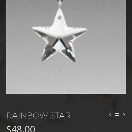
RAINBOW STAR
$
48.00