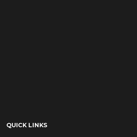
QUICK LINKS