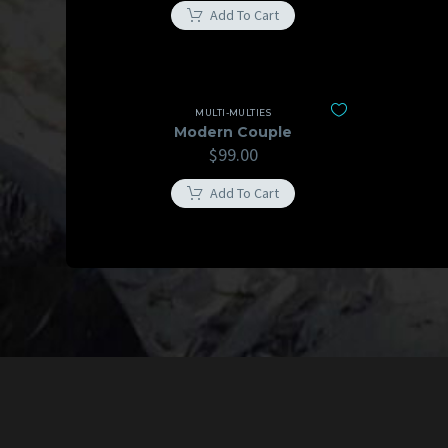
Add To Cart
MULTI-MULTIES
Modern Couple
$
99.00
Add To Cart