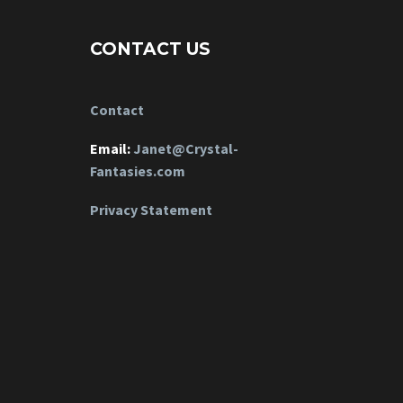
CONTACT US
Contact
Email:
Janet@Crystal-
Fantasies.com
Privacy Statement