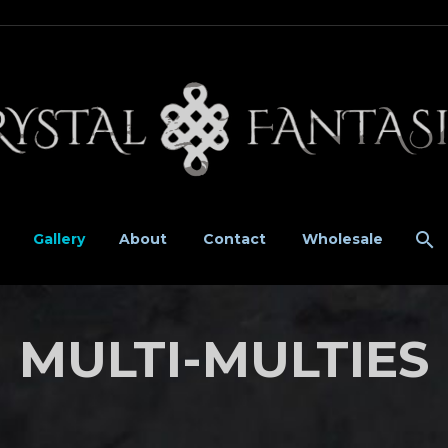
Gallery
About
Contact
Wholesale
MULTI-MULTIES