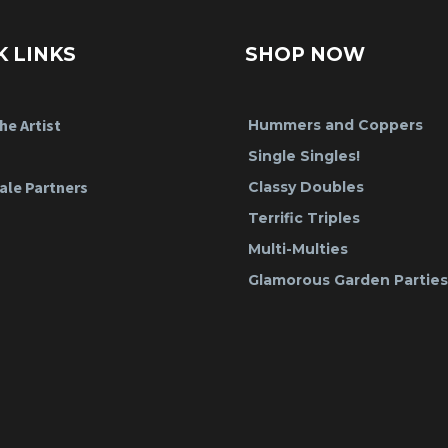
K LINKS
SHOP NOW
he Artist
Hummers and Coppers
Single Singles!
ale Partners
Classy Doubles
Terrific Triples
Multi-Multies
Glamorous Garden Parties