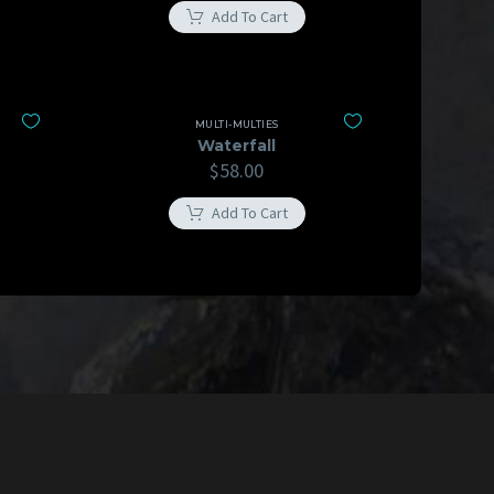
Add To Cart
MULTI-MULTIES
Waterfall
$
58.00
Add To Cart