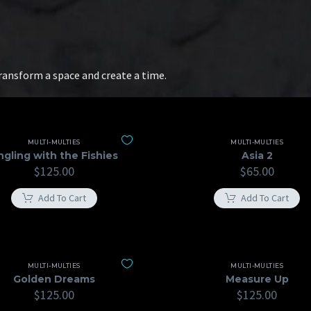
transform a space and create a time.
MULTI-MULTIES
MULTI-MULTIES
ngling with the Fishies
Asia 2
$
125.00
$
65.00
Add To Cart
Add To Cart
MULTI-MULTIES
MULTI-MULTIES
Golden Dreams
Measure Up
$
125.00
$
125.00