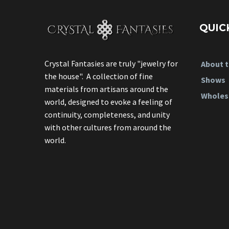
QUIC
Crystal Fantasies are truly "jewelry for
About t
the house". A collection of fine
Shows
materials from artisans around the
Wholes
world, designed to evoke a feeling of
continuity, completeness, and unity
with other cultures from around the
world.