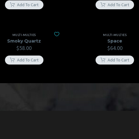
Add To Cart
Add To Cart
MULTI-MULTIES
MULTI-MULTIES
Smoky Quartz
Space
$
58.00
$
64.00
Add To Cart
Add To Cart