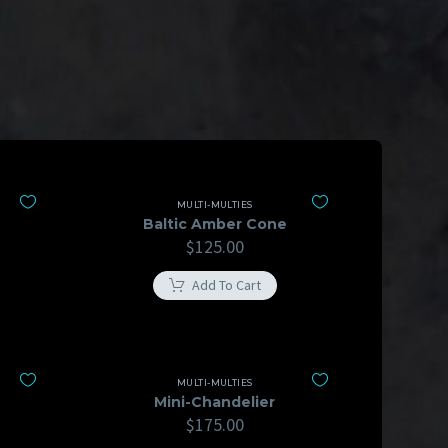
MULTI-MULTIES
Baltic Amber Cone
$
125.00
Add To Cart
MULTI-MULTIES
Mini-Chandelier
$
175.00