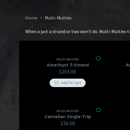
Home
Multi-Multies
When a just a strand or two won’t do. Multi-Multies 
MULTI-MULTIES
Amethyst 7-Strand
A
$
265.00
Add To Cart
MULTI-MULTIES
Carnelian Single-Trip
$
56.00