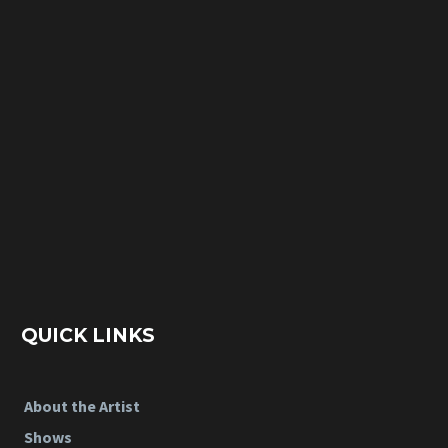
QUICK LINKS
About the Artist
Shows