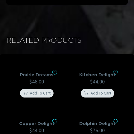
RELATED PRODUCTS
Prairie Dreams
Kitchen Delight
$
46.00
$
44.00
Add To Cart
Add To Cart
Copper Delight
Dolphin Delight
$
44.00
$
76.00