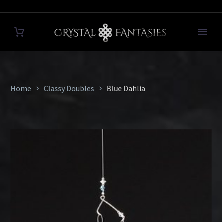
Home
Classy Doubles
Blue Dahlia