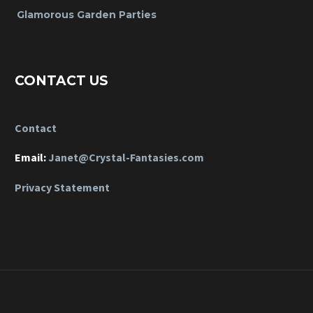
Glamorous Garden Parties
CONTACT US
Contact
Email:
Janet@Crystal-Fantasies.com
Privacy Statement