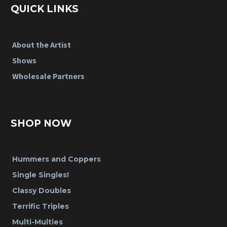
QUICK LINKS
About the Artist
Shows
Wholesale Partners
SHOP NOW
Hummers and Coppers
Single Singles!
Classy Doubles
Terrific Triples
Multi-Multies