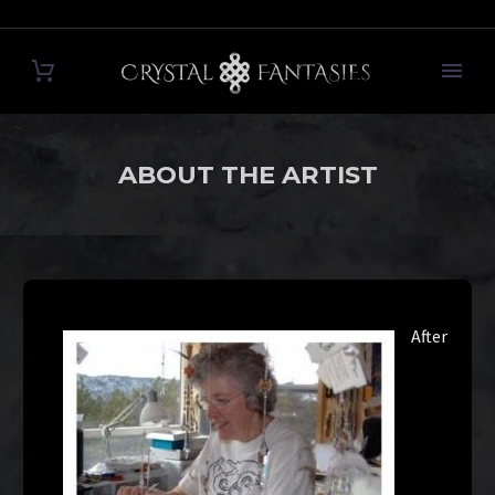
ABOUT THE ARTIST
After