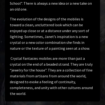
School”. There is always a new idea or a new take on
an old one.
The evolution of the designs of the mobiles is
toward a clean, uncluttered look which can be
enjoyed up close or at a distance under any sort of
lighting. Sometimes, Janet’s inspiration is a new
crystal or a new color combination she finds in
nature or the texture of a painting seen at a show.
Crystal Fantasies mobiles are more than just a
crystal on the end of a beaded strand. They are truly
“jewelry for the house”. They are a collection of fine
materials from artisans from around the world,
designed to evoke a feeling of continuity,
completeness, and unity with other cultures around
the world.