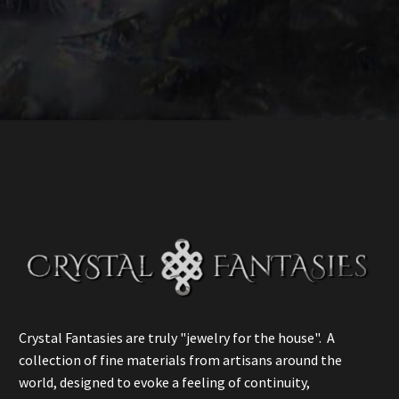
Crystal Fantasies are truly "jewelry for the house". A
collection of fine materials from artisans around the
world, designed to evoke a feeling of continuity,