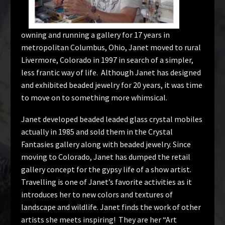
owning and running a gallery for 17 years in
metropolitan Columbus, Ohio, Janet moved to rural
Livermore, Colorado in 1997 in search of a simpler,
less frantic way of life. Although Janet has designed
and exhibited beaded jewelry for 20 years, it was time
to move on to something more whimsical.
Janet developed beaded leaded glass crystal mobiles
actually in 1985 and sold them in the Crystal
Fantasies gallery along with beaded jewelry. Since
moving to Colorado, Janet has dumped the retail
gallery concept for the gypsy life of a show artist.
Travelling is one of Janet’s favorite activities as it
introduces her to new colors and textures of
landscape and wildlife. Janet finds the work of other
artists she meets inspiring! They are her “Art