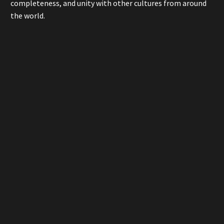
completeness, and unity with other cultures from around
the world.