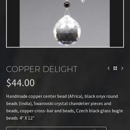
COPPER DELIGHT
$
44.00
Handmade copper center bead (Africa), black onyx round
beads (India), Swarovski crystal chandelier pieces and
beads, copper cross-bar and beads, Czech black glass bugle
beads. 4″ X 12″