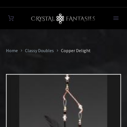
Home
Classy Doubles
Copper Delight