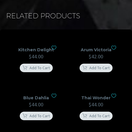
RELATED PRODUCTS
Kitchen Delight
Arum Victoria
$
44.00
$
42.00
Add To Cart
Add To Cart
Blue Dahlia
Thai Wonder
$
44.00
$
44.00
Add To Cart
Add To Cart