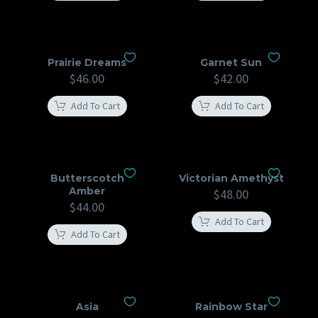
Prairie Dreams
Garnet Sun
$
46.00
$
42.00
Add To Cart
Add To Cart
Butterscotch
Victorian Amethyst
Amber
$
48.00
$
44.00
Add To Cart
Add To Cart
Asia
Rainbow Star