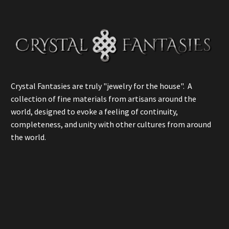
Crystal Fantasies are truly "jewelry for the house". A
collection of fine materials from artisans around the
world, designed to evoke a feeling of continuity,
completeness, and unity with other cultures from around
the world.