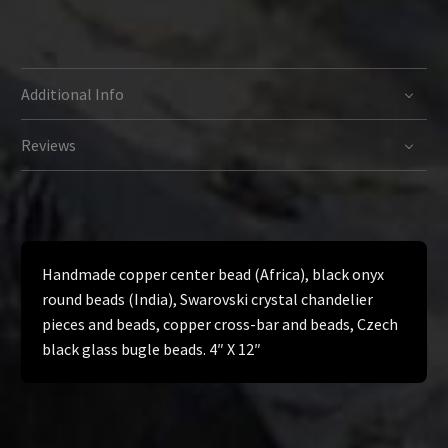
Additional Info
Reviews
Handmade copper center bead (Africa), black onyx
round beads (India), Swarovski crystal chandelier
pieces and beads, copper cross-bar and beads, Czech
black glass bugle beads. 4″ X 12″