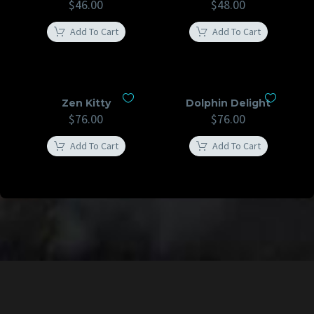
$
46.00
$
48.00
Add To Cart
Add To Cart
Zen Kitty
Dolphin Delight
$
76.00
$
76.00
Add To Cart
Add To Cart