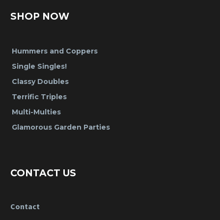
SHOP NOW
Hummers and Coppers
Single Singles!
Classy Doubles
Terrific Triples
Multi-Multies
Glamorous Garden Parties
CONTACT US
Contact