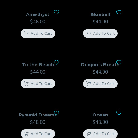
Amethyst
Bluebell
$
46.00
$
44.00
Add To Cart
Add To Cart
To the Beach
Dragon’s Breath
$
44.00
$
44.00
Add To Cart
Add To Cart
Pyramid Dreams
Ocean
$
48.00
$
48.00
Add To Cart
Add To Cart