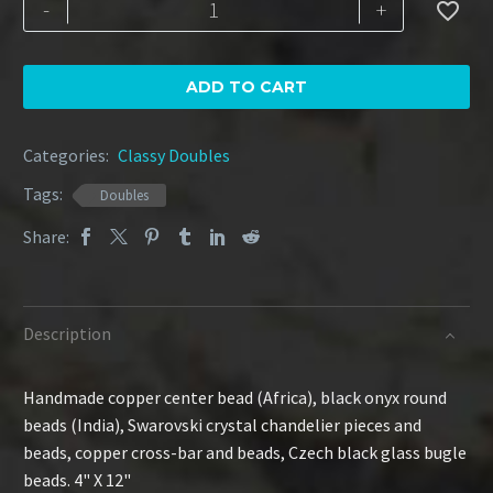
Copper
-
+

Delight
quantity
ADD TO CART
Categories:
Classy Doubles
Tags:
Doubles
Share:
Description
Handmade copper center bead (Africa), black onyx round
beads (India), Swarovski crystal chandelier pieces and
beads, copper cross-bar and beads, Czech black glass bugle
beads. 4" X 12"