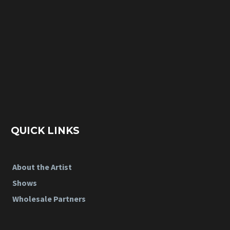
QUICK LINKS
About the Artist
Shows
Wholesale Partners