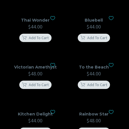
Thai Wonder
Bluebell
$
44.00
$
44.00
Add To Cart
Add To Cart
Victorian Amethyst
To the Beach
$
48.00
$
44.00
Add To Cart
Add To Cart
Kitchen Delight
Rainbow Star
$
44.00
$
48.00