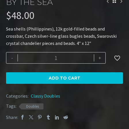
BY THE SEA
$
48.00
Sea shells (Phillippines), 12k gold-filled beads and
crossbar, Czech silver-line glass bugles beads, Swarovski
crystal chandelier pieces and beads. 4″ x 12″
By
-
+

the
Sea
quantity
ADD TO CART
Categories:
Classy Doubles
Tags:
Doubles
Share: