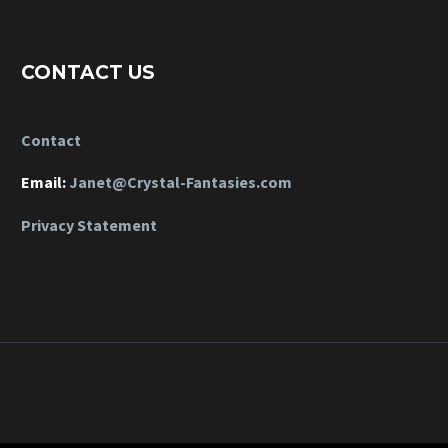
CONTACT US
Contact
Email:
Janet@Crystal-Fantasies.com
Privacy Statement