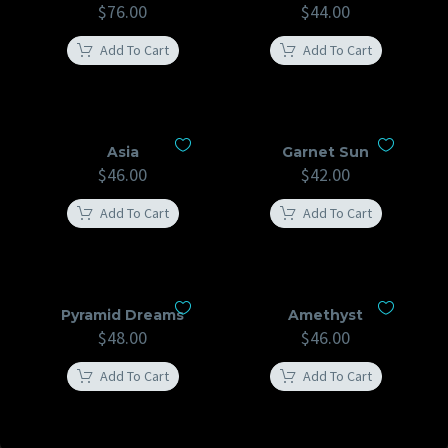
$
76.00
$
44.00
Add To Cart
Add To Cart
Asia
Garnet Sun
$
46.00
$
42.00
Add To Cart
Add To Cart
Pyramid Dreams
Amethyst
$
48.00
$
46.00
Add To Cart
Add To Cart