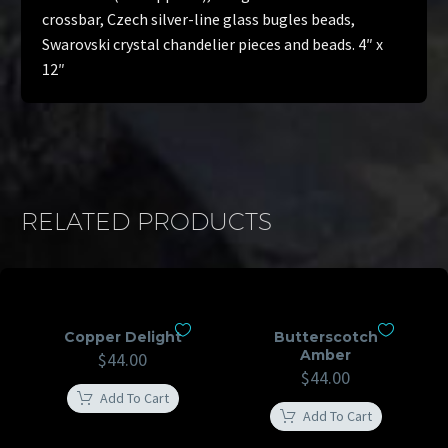
crossbar, Czech silver-line glass bugles beads,
Swarovski crystal chandelier pieces and beads. 4″ x
12″
RELATED PRODUCTS
Copper Delight
Butterscotch
Amber
$
44.00
$
44.00
Add To Cart
Add To Cart