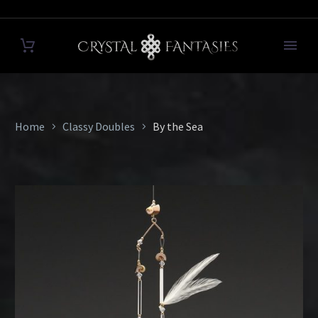
Home
Classy Doubles
By the Sea