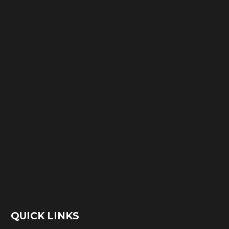
QUICK LINKS