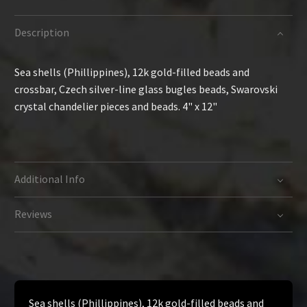
Description
Sea shells (Phillippines), 12k gold-filled beads and
crossbar, Czech silver-line glass bugles beads, Swarovski
crystal chandelier pieces and beads. 4" x 12"
Additional Info
Reviews
Sea shells (Phillippines), 12k gold-filled beads and