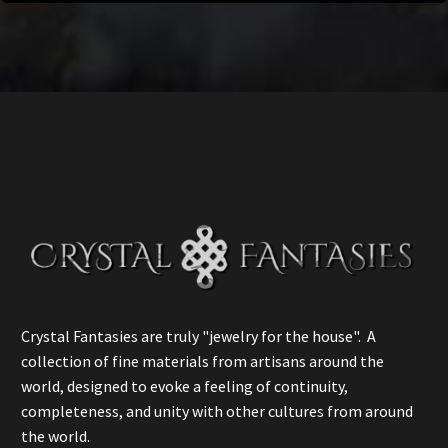
Crystal Fantasies are truly "jewelry for the house". A
collection of fine materials from artisans around the
world, designed to evoke a feeling of continuity,
completeness, and unity with other cultures from around
the world.