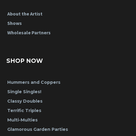
About the Artist
Shows
Wholesale Partners
SHOP NOW
Hummers and Coppers
Single Singles!
Classy Doubles
Terrific Triples
Multi-Multies
Glamorous Garden Parties