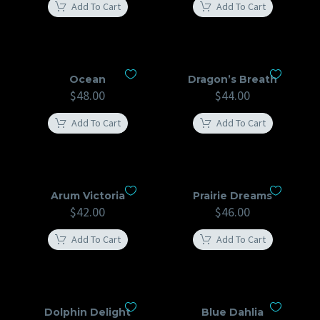
Add To Cart
Add To Cart
Ocean
Dragon’s Breath
$
48.00
$
44.00
Add To Cart
Add To Cart
Arum Victoria
Prairie Dreams
$
42.00
$
46.00
Add To Cart
Add To Cart
Dolphin Delight
Blue Dahlia