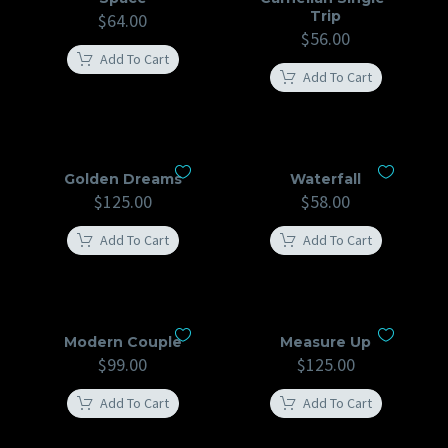
Trip
$
64.00
$
56.00
Add To Cart
Add To Cart
Golden Dreams
Waterfall
$
125.00
$
58.00
Add To Cart
Add To Cart
Modern Couple
Measure Up
$
99.00
$
125.00
Add To Cart
Add To Cart