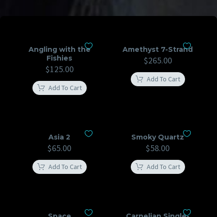
Angling with the
Amethyst 7-Strand
Fishies
$
265.00
$
125.00
Add To Cart
Add To Cart
Asia 2
Smoky Quartz
$
65.00
$
58.00
Add To Cart
Add To Cart
Space
Carnelian Single-