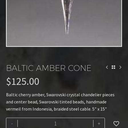
BALTIC AMBER CONE
$
125.00
Baltic cherry amber, Swarovski crystal chandelier pieces
and center bead, Swarovski tinted beads, handmade
vermeil from Indonesia, braided steel cable. 5″ x 15″
Baltic
-
+
