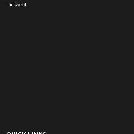
the world.