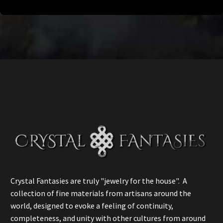
Crystal Fantasies are truly "jewelry for the house". A
collection of fine materials from artisans around the
world, designed to evoke a feeling of continuity,
completeness, and unity with other cultures from around