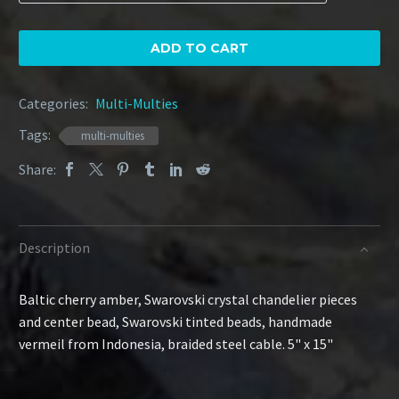
Amber
Cone
quantity
ADD TO CART
Categories:
Multi-Multies
Tags:
multi-multies
Share:
Description
Baltic cherry amber, Swarovski crystal chandelier pieces
and center bead, Swarovski tinted beads, handmade
vermeil from Indonesia, braided steel cable. 5" x 15"