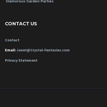
Glamorous Garden Parties
CONTACT US
Contact
Email:
Janet@Crystal-Fantasies.com
Privacy Statement