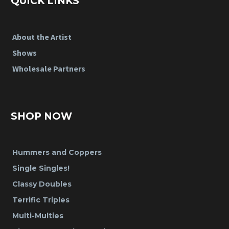
QUICK LINKS
About the Artist
Shows
Wholesale Partners
SHOP NOW
Hummers and Coppers
Single Singles!
Classy Doubles
Terrific Triples
Multi-Multies