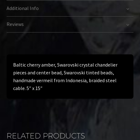
Additional Info
Reviews
Baltic cherry amber, Swarovski crystal chandelier
pieces and center bead, Swarovski tinted beads,
handmade vermeil from Indonesia, braided steel
cable. 5″ x 15″
RELATED PRODUCTS