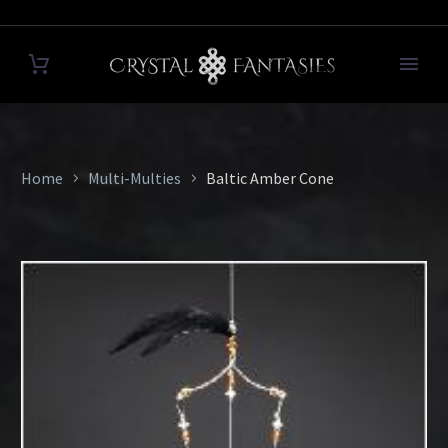
Home
Multi-Multies
Baltic Amber Cone