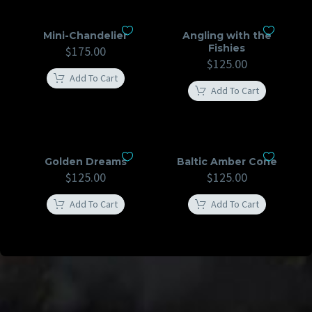
Mini-Chandelier
Angling with the
Fishies
$
175.00
$
125.00
Add To Cart
Add To Cart
Golden Dreams
Baltic Amber Cone
$
125.00
$
125.00
Add To Cart
Add To Cart