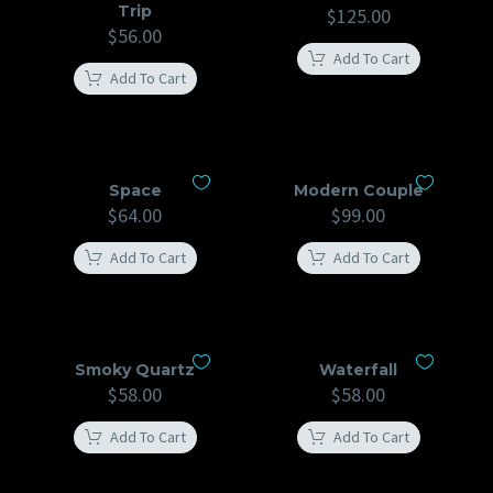
Trip
$
125.00
$
56.00
Add To Cart
Add To Cart
Space
Modern Couple
$
64.00
$
99.00
Add To Cart
Add To Cart
Smoky Quartz
Waterfall
$
58.00
$
58.00
Add To Cart
Add To Cart