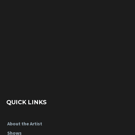
QUICK LINKS
About the Artist
Shows