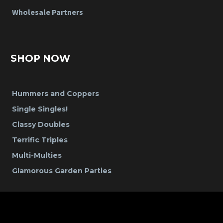
Wholesale Partners
SHOP NOW
Hummers and Coppers
Single Singles!
Classy Doubles
Terrific Triples
Multi-Multies
Glamorous Garden Parties
CONTACT US