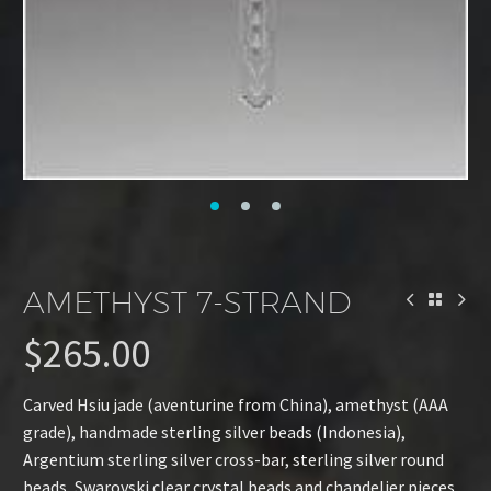
AMETHYST 7-STRAND
$
265.00
Carved Hsiu jade (aventurine from China), amethyst (AAA
grade), handmade sterling silver beads (Indonesia),
Argentium sterling silver cross-bar, sterling silver round
beads, Swarovski clear crystal beads and chandelier pieces.,