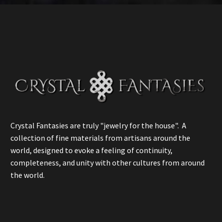
Crystal Fantasies are truly "jewelry for the house". A
collection of fine materials from artisans around the
world, designed to evoke a feeling of continuity,
completeness, and unity with other cultures from around
the world.