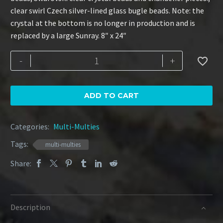
clear swirl Czech silver-lined glass bugle beads. Note: the
crystal at the bottom is no longer in production and is
replaced by a large Sunray. 8″ x 24″
Amethyst
-
+

7-
Strand
quantity
ADD TO CART
Categories:
Multi-Multies
Tags:
multi-multies
Share:
Description