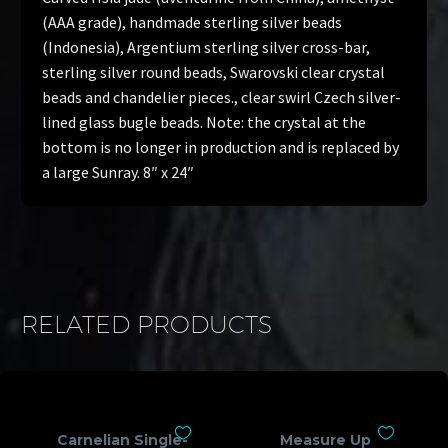
(AAA grade), handmade sterling silver beads
(Indonesia), Argentium sterling silver cross-bar,
sterling silver round beads, Swarovski clear crystal
beads and chandelier pieces., clear swirl Czech silver-
lined glass bugle beads. Note: the crystal at the
bottom is no longer in production and is replaced by
a large Sunray. 8″ x 24″
RELATED PRODUCTS
Carnelian Single-
Measure Up