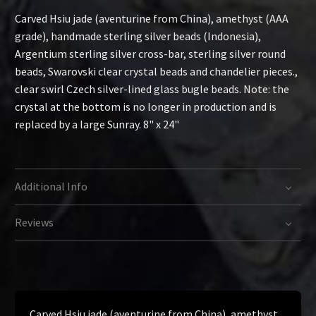
Carved Hsiu jade (aventurine from China), amethyst (AAA
grade), handmade sterling silver beads (Indonesia),
Argentium sterling silver cross-bar, sterling silver round
beads, Swarovski clear crystal beads and chandelier pieces.,
clear swirl Czech silver-lined glass bugle beads. Note: the
crystal at the bottom is no longer in production and is
replaced by a large Sunray. 8" x 24"
Additional Info
Reviews
Carved Hsiu jade (aventurine from China), amethyst