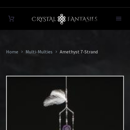
Home
Multi-Multies
Amethyst 7-Strand